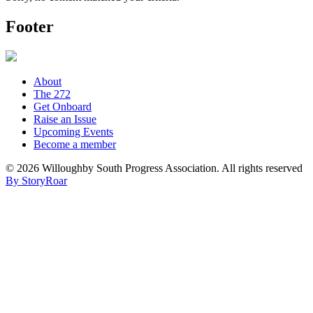
Footer
About
The 272
Get Onboard
Raise an Issue
Upcoming Events
Become a member
©
2026 Willoughby South Progress Association. All rights reserved
By StoryRoar