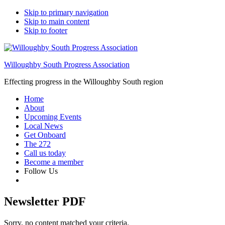
Skip to primary navigation
Skip to main content
Skip to footer
Willoughby South Progress Association
Effecting progress in the Willoughby South region
Home
About
Upcoming Events
Local News
Get Onboard
The 272
Call us today
Become a member
Follow Us
Newsletter PDF
Sorry, no content matched your criteria.