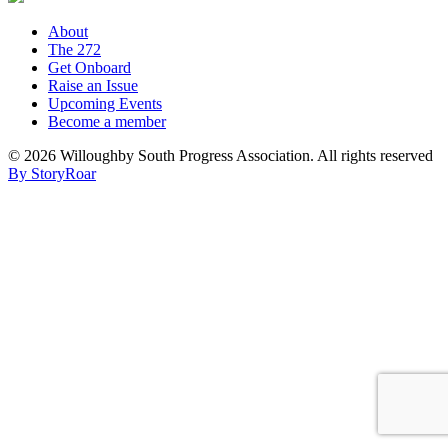
About
The 272
Get Onboard
Raise an Issue
Upcoming Events
Become a member
©
2026 Willoughby South Progress Association. All rights reserved
By StoryRoar