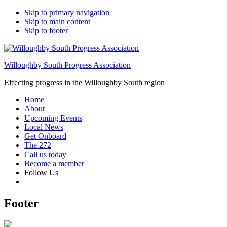
Skip to primary navigation
Skip to main content
Skip to footer
Willoughby South Progress Association
Effecting progress in the Willoughby South region
Home
About
Upcoming Events
Local News
Get Onboard
The 272
Call us today
Become a member
Follow Us
Footer