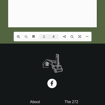
i
o
n
Footer
About
The 272