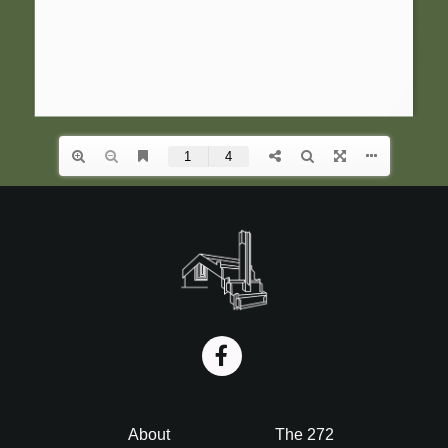
i
o
n
Footer
About
The 272