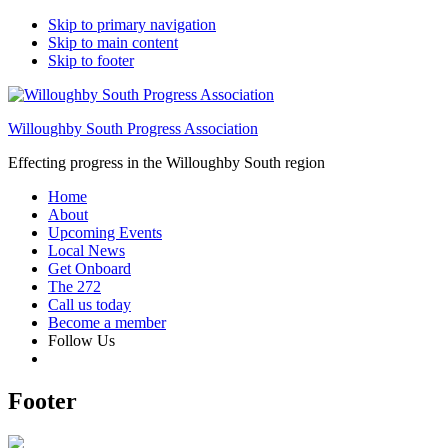
Skip to primary navigation
Skip to main content
Skip to footer
Willoughby South Progress Association
Effecting progress in the Willoughby South region
Home
About
Upcoming Events
Local News
Get Onboard
The 272
Call us today
Become a member
Follow Us
Footer