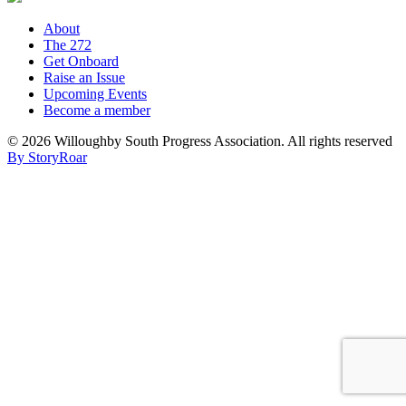
About
The 272
Get Onboard
Raise an Issue
Upcoming Events
Become a member
©
2026 Willoughby South Progress Association. All rights reserved
By StoryRoar