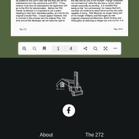
i
o
n
Footer
About
The 272