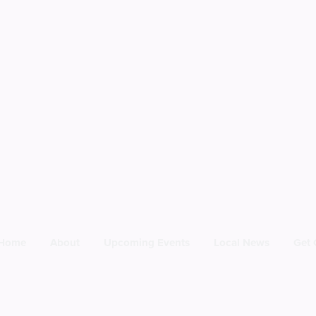
Home
About
Upcoming Events
Local News
Get