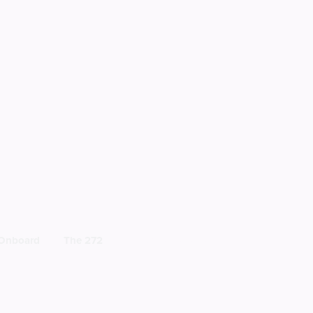
 Onboard
The 272
BECOME A MEMBER