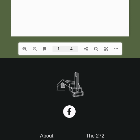
i
o
n
Footer
About
The 272