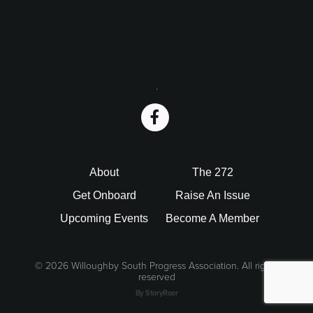
i
o
n
Footer
About
The 272
Get Onboard
Raise An Issue
Upcoming Events
Become A Member
©
2026 Willoughby South Progress Association. All rights
reserved
By StoryRoar